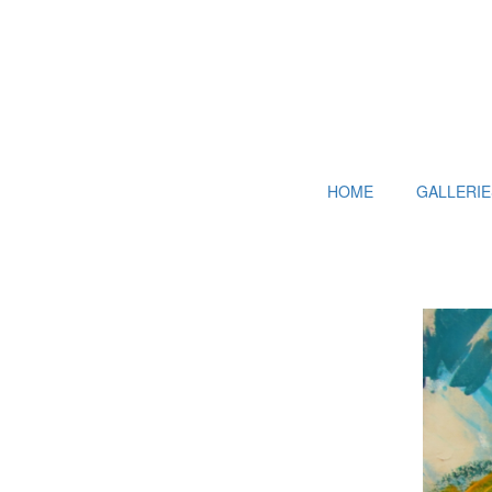
HOME
GALLERIE