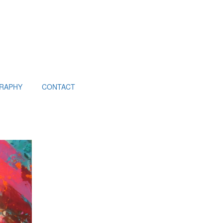
RAPHY
CONTACT