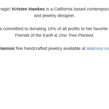
magic!
Kristen Hawkes
is a California based contempora
and jewelry designer.
s committed to donating 10% of all profits to her favorite 
Friends of the Earth & One Tree Planted
.
elamooi
fine handcrafted jewelry available at
lelamooi.c