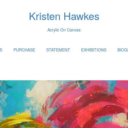
Kristen Hawkes
Acrylic On Canvas
S
PURCHASE
STATEMENT
EXHIBITIONS
BIOG