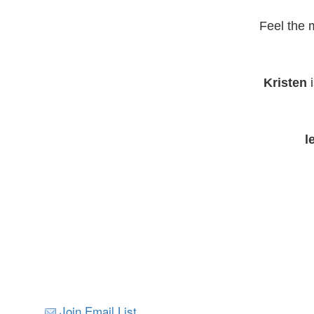
Feel the 
Kristen
i
l
Join Email List