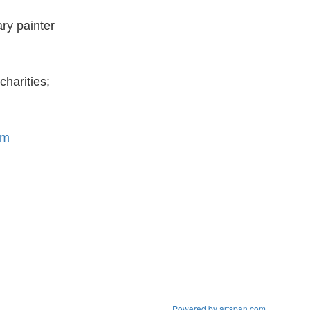
ry painter
charities;
om
Powered by artspan.com