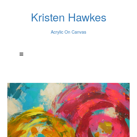
Kristen Hawkes
Acrylic On Canvas