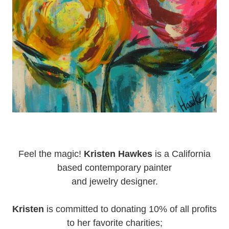
Feel the magic!
Kristen Hawkes
is a California
based contemporary painter
and jewelry designer.
Kristen
is committed to donating 10% of all profits
to her favorite charities;